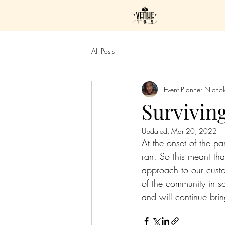
All Posts
Event Planner Nicho
Survivin
Updated:
Mar 20, 2022
At the onset of the p
ran. So this meant th
approach to our custo
of the community in 
and will continue brin