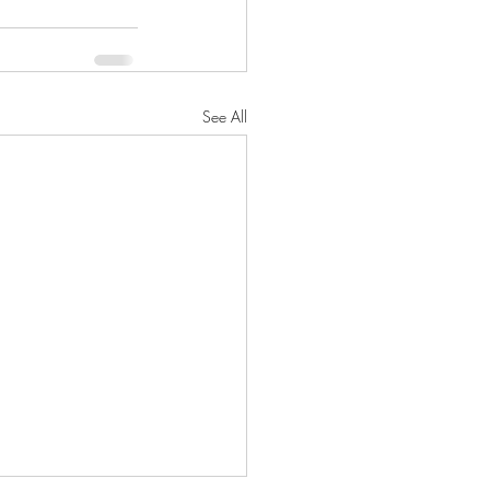
See All