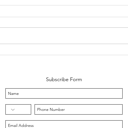
Mind
From One Event to a Full
Time Business
Subscribe Form