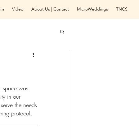
eam
Video
About Us | Contact
MicroWeddings
TNCS
ur space was 
ty in our 
 serve the needs 
ing protocol, 