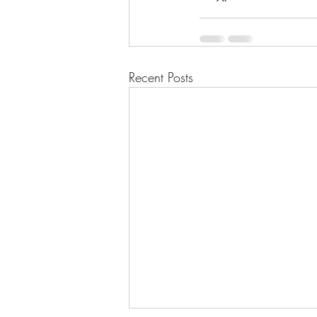
Recent Posts