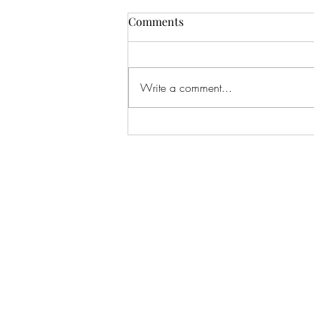
Comments
Write a comment...
Corporate Event Goldmine:
How to Land High-Paying
Clients