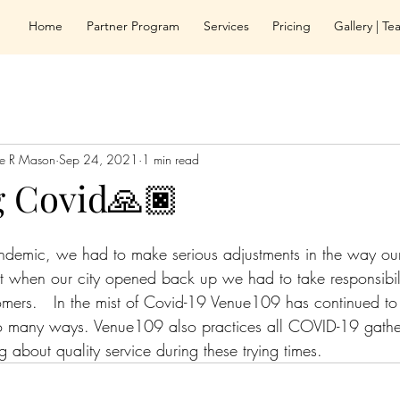
Home
Partner Program
Services
Pricing
Gallery | T
le R Mason
Sep 24, 2021
1 min read
g Covid🙏🏿
andemic, we had to make serious adjustments in the way o
at when our city opened back up we had to take responsibili
mers.   In the mist of Covid-19 Venue109 has continued to
so many ways. Venue109 also practices all COVID-19 gather
g about quality service during these trying times.  