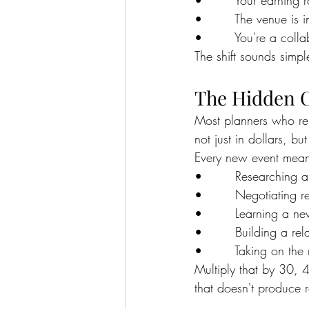
•        Your earning
•        The venue is
•        You're a coll
The shift sounds simple
The Hidden C
Most planners who ren
not just in dollars, b
Every new event mean
•        Researching 
•        Negotiating r
•        Learning a n
•        Building a r
•        Taking on the
Multiply that by 30, 
that doesn't produce r