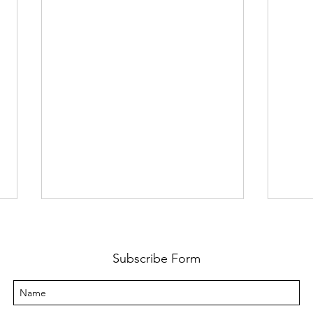
Subscribe Form
Inco