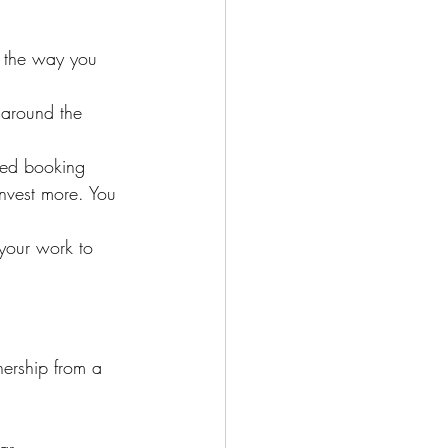
s the way you 
 around the 
ed booking 
invest more. You 
 your work to 
nership from a 