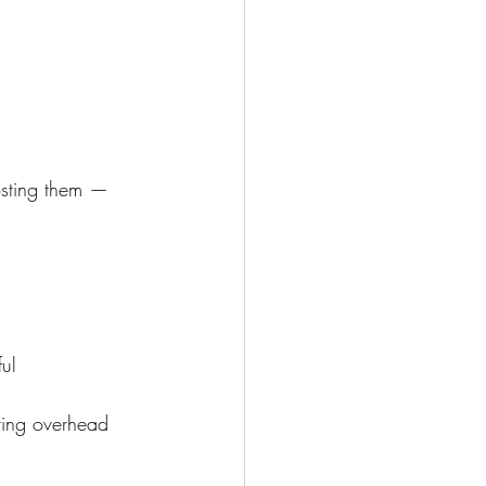
osting them — 
ul
ring overhead 