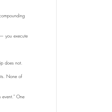
h compounding 
s — you execute 
ip does not.
ts. None of 
h event." One 