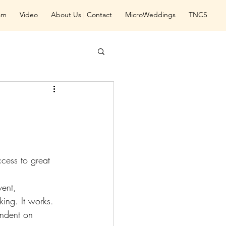
eam
Video
About Us | Contact
MicroWeddings
TNCS
ccess to great 
ent, 
ing. It works. 
endent on 