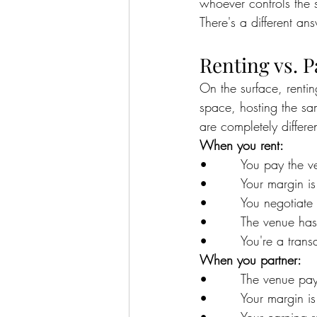
whoever controls the 
There's a different an
Renting vs. P
On the surface, renti
space, hosting the sa
are completely differen
When you rent:
•        You pay the
•        Your margin is
•        You negotiate
•        The venue ha
•        You're a trans
When you partner:
•        The venue p
•        Your margin i