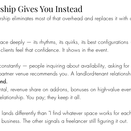
ship Gives You Instead
rship eliminates most of that overhead and replaces it wit
 deeply — its rhythms, its quirks, its best configuration
 clients feel that confidence. It shows in the event.
 constantly — people inquiring about availability, asking for 
artner venue recommends you. A landlord-tenant relationsh
end.
tal, revenue share on add-ons, bonuses on high-value even
 relationship. You pay; they keep it all.
 lands differently than "I find whatever space works for eac
business. The other signals a freelancer still figuring it out.