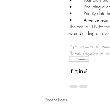
•        Your own pro
•        Recurring cli
•        Priority date 
•        A venue team 
The Venue 109 Partner
were building an even
If you're tired of re
Partner Program at 
ve
For Planners
Recent Posts