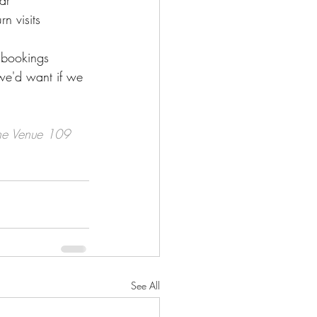
ar
n visits
r bookings
we'd want if we 
the Venue 109 
See All