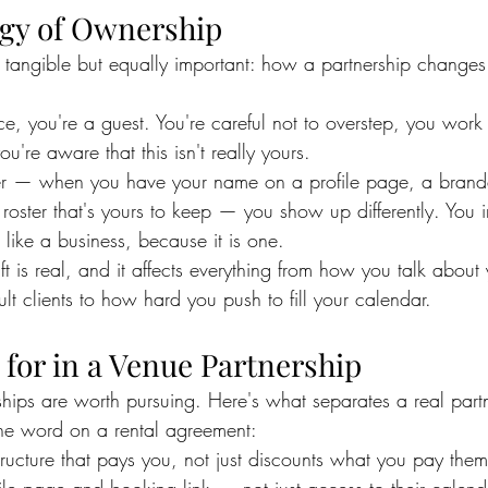
gy of Ownership
s tangible but equally important: how a partnership change
, you're a guest. You're careful not to overstep, you work
u're aware that this isn't really yours.
r — when you have your name on a profile page, a brand
nt roster that's yours to keep — you show up differently. You 
t like a business, because it is one.
ft is real, and it affects everything from how you talk about
lt clients to how hard you push to fill your calendar.
for in a Venue Partnership
ships are worth pursuing. Here's what separates a real part
 the word on a rental agreement:
tructure that pays you, not just discounts what you pay them