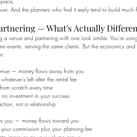
space.
swer. And the planners who find it early tend to build much f
artnering — What's Actually Differe
ng a venue and partnering with one look similar. You're usin
me events, serving the same clients. But the economics and t
t.
 venue — money flows away from you
 whatever's left after the rental fee
 from scratch every time
s no investment in your success
action, not a relationship
ays you — money flows toward you
s your commission plus your planning fee