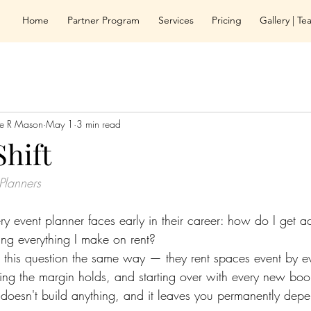
Home
Partner Program
Services
Pricing
Gallery | T
le R Mason
May 1
3 min read
Shift
Planners
ry event planner faces early in their career: how do I get a
ng everything I make on rent?
this question the same way — they rent spaces event by ev
ping the margin holds, and starting over with every new book
it doesn't build anything, and it leaves you permanently dep