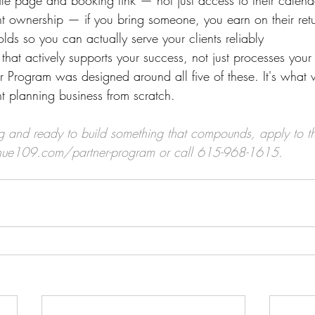
file page and booking link — not just access to their calend
ent ownership — if you bring someone, you earn on their retur
holds so you can actually serve your clients reliably
that actively supports your success, not just processes you
 Program was designed around all five of these. It's what 
t planning business from scratch.
nting and ready to build something that compounds, apply to 
nue109.com/partner-program
 or call 615-968-1615.