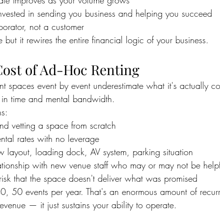
 rate improves as your volume grows
 invested in sending you business and helping you succeed
aborator, not a customer
 but it rewires the entire financial logic of your business.
ost of Ad-Hoc Renting
t spaces event by event underestimate what it's actually c
ut in time and mental bandwidth.
s:
and vetting a space from scratch
ental rates with no leverage
ew layout, loading dock, AV system, parking situation
elationship with new venue staff who may or may not be helpf
 risk that the space doesn't deliver what was promised
40, 50 events per year. That's an enormous amount of recur
evenue — it just sustains your ability to operate.