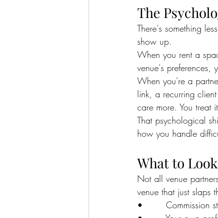
The Psycholo
There's something les
show up.
When you rent a space
venue's preferences, yo
When you're a partne
link, a recurring clie
care more. You treat i
That psychological shi
how you handle difficu
What to Look 
Not all venue partner
venue that just slaps
•        Commission s