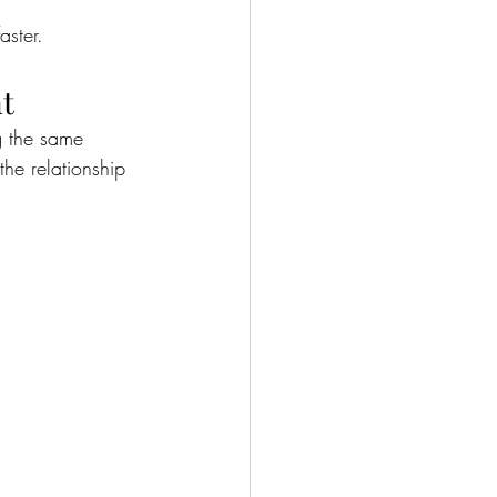
aster.
nt
g the same 
he relationship 