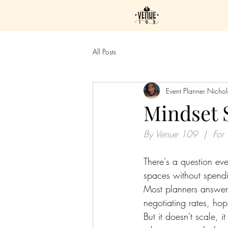
All Posts
Event Planner Nicho
Mindset 
By Venue 109  |  For 
There's a question eve
spaces without spendi
Most planners answer 
negotiating rates, ho
But it doesn't scale, 