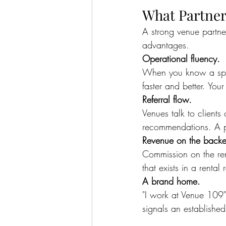
What Partner
A strong venue partne
advantages.
Operational fluency.
When you know a space
faster and better. Your
Referral flow.
Venues talk to clients
recommendations. A p
Revenue on the back
Commission on the ren
that exists in a rental
A brand home.
"I work at Venue 109"
signals an established 