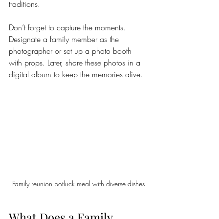
traditions.
Don’t forget to capture the moments. 
Designate a family member as the 
photographer or set up a photo booth 
with props. Later, share these photos in a 
digital album to keep the memories alive.
Family reunion potluck meal with diverse dishes
What Does a Family 