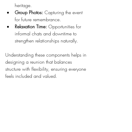
heritage.
Group Photos:
 Capturing the event 
for future remembrance.
Relaxation Time:
 Opportunities for 
informal chats and downtime to 
strengthen relationships naturally.
Understanding these components helps in 
designing a reunion that balances 
structure with flexibility, ensuring everyone 
feels included and valued.