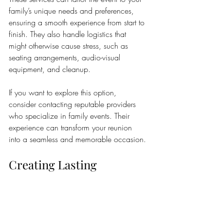
family’s unique needs and preferences, 
ensuring a smooth experience from start to 
finish. They also handle logistics that 
might otherwise cause stress, such as 
seating arrangements, audio-visual 
equipment, and cleanup.
If you want to explore this option, 
consider contacting reputable providers 
who specialize in family events. Their 
experience can transform your reunion 
into a seamless and memorable occasion.
Creating Lasting 
Memories Beyond the 
Reunion