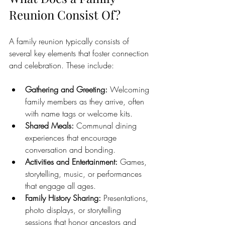
Reunion Consist Of?
A family reunion typically consists of 
several key elements that foster connection 
and celebration. These include:
Gathering and Greeting:
 Welcoming 
family members as they arrive, often 
with name tags or welcome kits.
Shared Meals:
 Communal dining 
experiences that encourage 
conversation and bonding.
Activities and Entertainment:
 Games, 
storytelling, music, or performances 
that engage all ages.
Family History Sharing:
 Presentations, 
photo displays, or storytelling 
sessions that honor ancestors and 