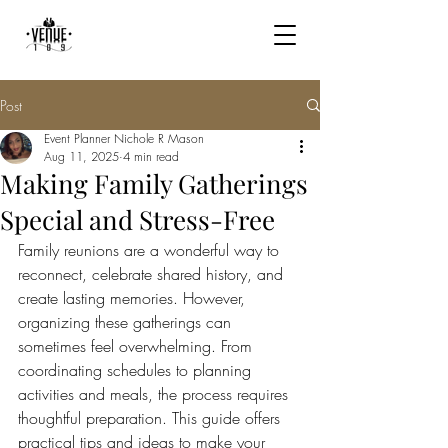
Post
Event Planner Nichole R Mason
Aug 11, 2025
4 min read
Making Family Gatherings
Special and Stress-Free
Family reunions are a wonderful way to 
reconnect, celebrate shared history, and 
create lasting memories. However, 
organizing these gatherings can 
sometimes feel overwhelming. From 
coordinating schedules to planning 
activities and meals, the process requires 
thoughtful preparation. This guide offers 
practical tips and ideas to make your 