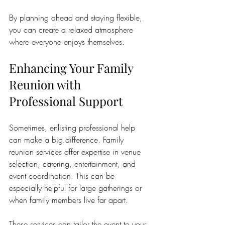
By planning ahead and staying flexible, 
you can create a relaxed atmosphere 
where everyone enjoys themselves.
Enhancing Your Family 
Reunion with 
Professional Support
Sometimes, enlisting professional help 
can make a big difference. Family 
reunion services offer expertise in venue 
selection, catering, entertainment, and 
event coordination. This can be 
especially helpful for large gatherings or 
when family members live far apart.
These services can tailor the event to your 