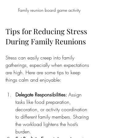
Family reunion board game activity
Tips for Reducing Stress 
During Family Reunions
Stress can easily creep into family 
gatherings, especially when expectations 
are high. Here are some tips to keep 
things calm and enjoyable:
Delegate Responsibilities:
 Assign 
tasks like food preparation, 
decoration, or activity coordination 
to different family members. Sharing 
the workload lightens the host’s 
burden.