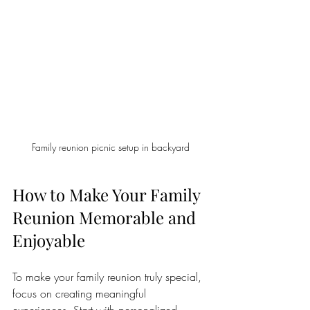
Family reunion picnic setup in backyard
How to Make Your Family 
Reunion Memorable and 
Enjoyable
To make your family reunion truly special, 
focus on creating meaningful 
experiences. Start with personalized 