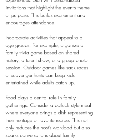
invitations that highlight the event’s theme 
or purpose. This builds excitement and 
encourages attendance.
Incorporate activities that appeal to all 
age groups. For example, organize a 
family trivia game based on shared 
history, a talent show, or a group photo 
session. Outdoor games like sack races 
or scavenger hunts can keep kids 
entertained while adults catch up.
Food plays a central role in family 
gatherings. Consider a potluck style meal 
where everyone brings a dish representing 
their heritage or favorite recipe. This not 
only reduces the host’s workload but also 
sparks conversations about family 