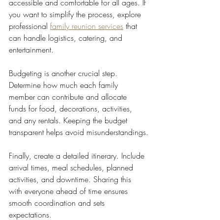
accessible and comfortable for all ages. If 
you want to simplify the process, explore 
professional 
family reunion services
 that 
can handle logistics, catering, and 
entertainment.
Budgeting is another crucial step. 
Determine how much each family 
member can contribute and allocate 
funds for food, decorations, activities, 
and any rentals. Keeping the budget 
transparent helps avoid misunderstandings.
Finally, create a detailed itinerary. Include 
arrival times, meal schedules, planned 
activities, and downtime. Sharing this 
with everyone ahead of time ensures 
smooth coordination and sets 
expectations.