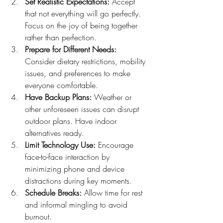
Set Realistic Expectations:
 Accept 
that not everything will go perfectly. 
Focus on the joy of being together 
rather than perfection.
Prepare for Different Needs:
Consider dietary restrictions, mobility 
issues, and preferences to make 
everyone comfortable.
Have Backup Plans:
 Weather or 
other unforeseen issues can disrupt 
outdoor plans. Have indoor 
alternatives ready.
Limit Technology Use:
 Encourage 
face-to-face interaction by 
minimizing phone and device 
distractions during key moments.
Schedule Breaks:
 Allow time for rest 
and informal mingling to avoid 
burnout.