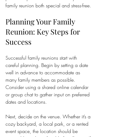
family reunion both special and stress-free.
Planning Your Family 
Reunion: Key Steps for 
Success
Successful family reunions start with 
careful planning. Begin by setting a date 
well in advance to accommodate as 
many family members as possible. 
Consider using a shared online calendar 
or group chat to gather input on preferred 
dates and locations.
Next, decide on the venue. Whether it’s a 
cozy backyard, a local park, or a rented 
event space, the location should be 