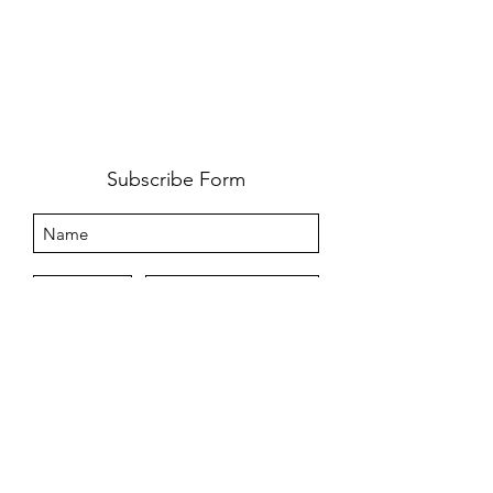
Subscribe Form
Submit