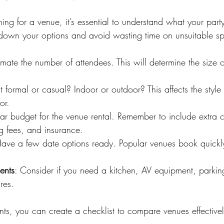
hing for a venue, it’s essential to understand what your party
down your options and avoid wasting time on unsuitable s
timate the number of attendees. This will determine the size 
 it formal or casual? Indoor or outdoor? This affects the styl
or.
ear budget for the venue rental. Remember to include extra co
g fees, and insurance.
Have a few date options ready. Popular venues book quickly, 
ents
: Consider if you need a kitchen, AV equipment, parkin
ures.
ints, you can create a checklist to compare venues effectivel