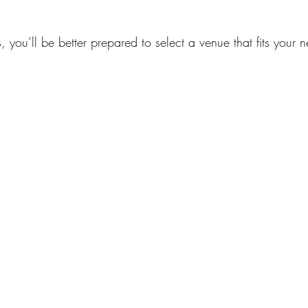
s, you’ll be better prepared to select a venue that fits your 