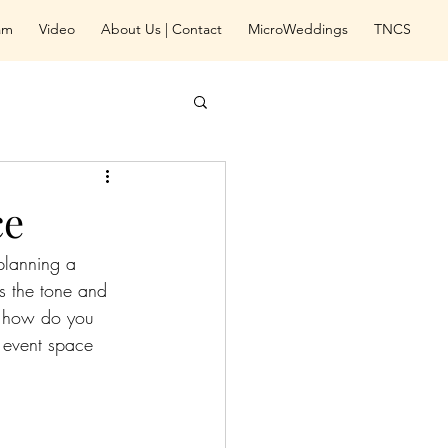
eam
Video
About Us | Contact
MicroWeddings
TNCS
ce
planning a 
ts the tone and 
, how do you 
 event space 