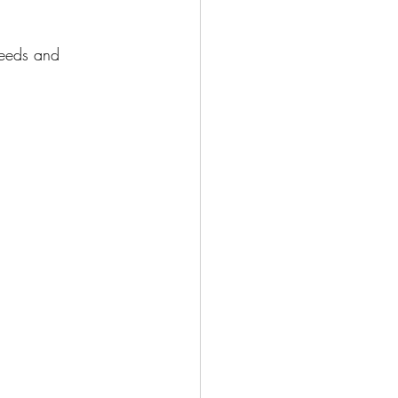
needs and 