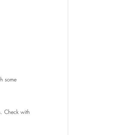
ith some 