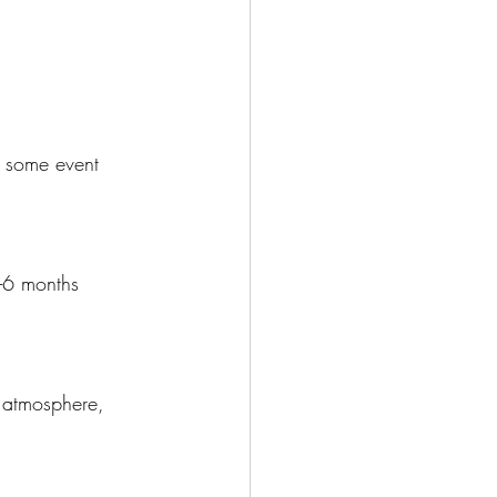
e some event 
-6 months 
e atmosphere, 