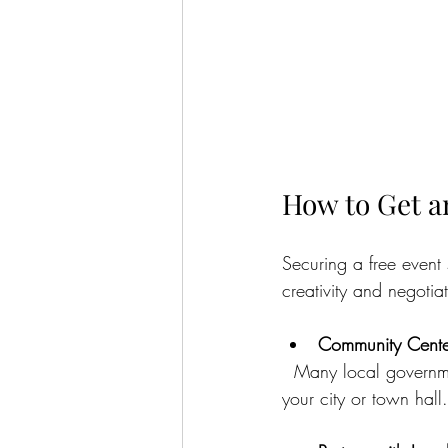
How to Get a
Securing a free event
creativity and negotia
Community Center
  Many local government facilities offer free or low-cost rental options for residents. Check with 
your city or town hall.