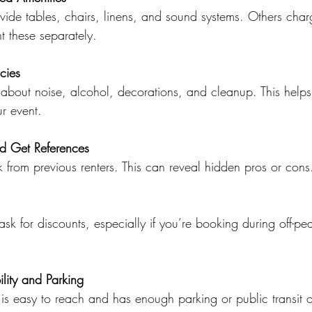
ide tables, chairs, linens, and sound systems. Others charg
nt these separately.
cies
about noise, alcohol, decorations, and cleanup. This helps
r event.
d Get References
 from previous renters. This can reveal hidden pros or cons
ask for discounts, especially if you’re booking during off-pea
lity and Parking
is easy to reach and has enough parking or public transit o