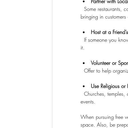
Partner with Loca
  Some restaurants, cafes, or galleries may let you use their space for free in exchange for 
bringing in customers 
Host at a Friend’
  If someone you know has a large home, backyard, or other suitable space, ask if you can use 
it.
Volunteer or Spo
  Offer to help orga
Use Religious or
  Churches, temples, and nonprofit organizations often have spaces available for community 
events.
When pursuing free ve
space. Also, be prepa