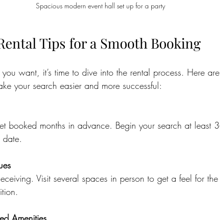
Spacious modern event hall set up for a party
Rental Tips for a Smooth Booking
u want, it’s time to dive into the rental process. Here ar
make your search easier and more successful:
et booked months in advance. Begin your search at least 3
 date.
nues
eceiving. Visit several spaces in person to get a feel for th
tion.
ed Amenities