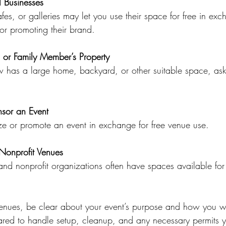
l Businesses
or promoting their brand.
s or Family Member’s Property
nsor an Event
nize or promote an event in exchange for free venue use.
 Nonprofit Venues
nues, be clear about your event’s purpose and how you wil
red to handle setup, cleanup, and any necessary permits yo