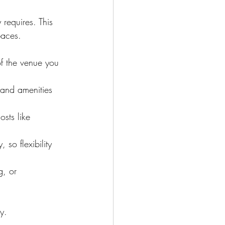
 requires. This 
paces.
of the venue you 
e and amenities 
sts like 
so flexibility 
g, or 
y.