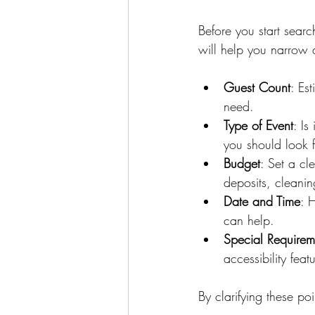
Before you start searc
will help you narrow 
Guest Count
: Es
need.
Type of Event
: Is
you should look f
Budget
: Set a cl
deposits, cleanin
Date and Time
: 
can help.
Special Requirem
accessibility feat
By clarifying these po