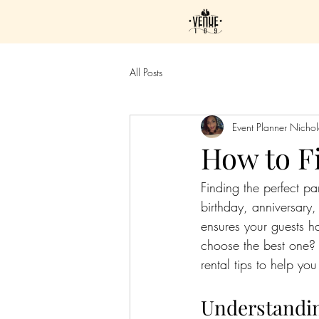
All Posts
Event Planner Nicho
How to Fi
Finding the perfect p
birthday, anniversary,
ensures your guests 
choose the best one? 
rental tips to help you
Understandin