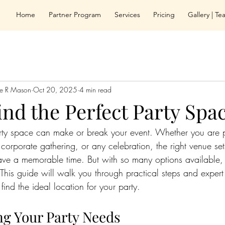
Home
Partner Program
Services
Pricing
Gallery | T
le R Mason
Oct 20, 2025
4 min read
nd the Perfect Party Spa
arty space can make or break your event. Whether you are 
 corporate gathering, or any celebration, the right venue se
have a memorable time. But with so many options available
This guide will walk you through practical steps and expert
 find the ideal location for your party.
g Your Party Needs