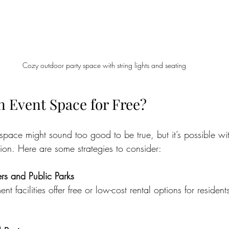
Cozy outdoor party space with string lights and seating
n Event Space for Free?
 space might sound too good to be true, but it’s possible w
tion. Here are some strategies to consider:
s and Public Parks