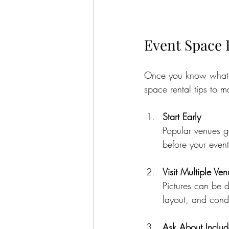
Event Space 
Once you know what yo
space rental tips to 
Start Early
Popular venues g
before your event
Visit Multiple Ve
Pictures can be d
layout, and condi
Ask About Includ