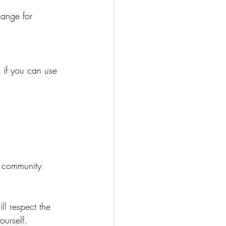
l respect the 
urself.