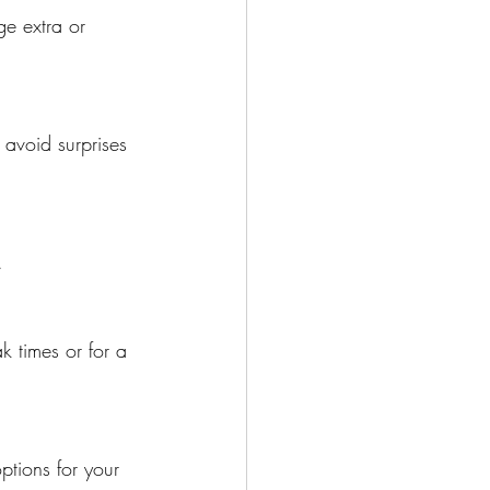
e extra or 
 avoid surprises 
.
k times or for a 
ptions for your 