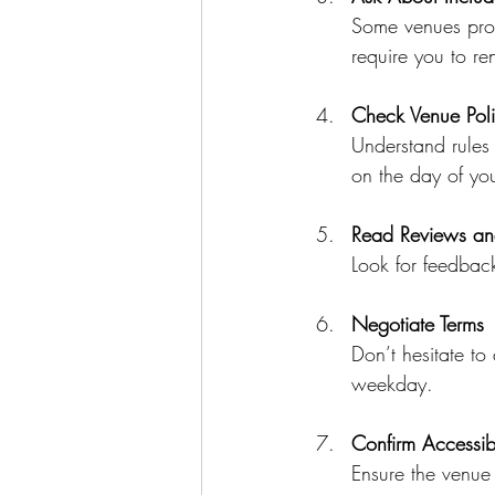
Some venues prov
require you to re
Check Venue Poli
Understand rules 
on the day of you
Read Reviews an
Look for feedback
Negotiate Terms
Don’t hesitate to 
weekday.
Confirm Accessibi
Ensure the venue 