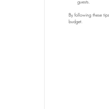
guests.
By following these tip
budget.