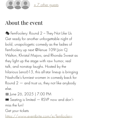
+ 7 other guests
About the event
🎭 FemFoolery: Round 2 – They Not Like Us
Get ready for another unforgettable night of 
bold, unapologetic comedy as the ladies of 
FemFoolery up next @Venue 109! Join CJ 
Walton, Khristal Majors, and Rhonda Sweat as 
they light up the stage with raw humor, real 
talk, and nonstop laughs. Hosted by the 
hilarious Leno615, this all-star lineup is bringing 
Nashville’s funniest women in comedy back for 
Round 2 — and trust us, they not like anybody 
else.
📅 June 26, 2025 | 7:00 PM
🎟️ Seating is limited — RSVP now and don’t 
miss the fun!
Get your tickets 
https://www.eventbrite.com/e/femfoolery-