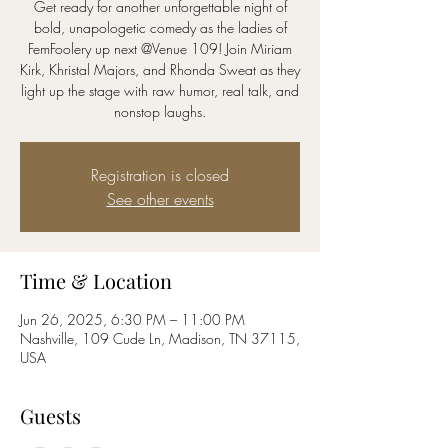
Get ready for another unforgettable night of
bold, unapologetic comedy as the ladies of
FemFoolery up next @Venue 109! Join Miriam
Kirk, Khristal Majors, and Rhonda Sweat as they
light up the stage with raw humor, real talk, and
nonstop laughs.
Registration is closed
See other events
Time & Location
Jun 26, 2025, 6:30 PM – 11:00 PM
Nashville, 109 Cude Ln, Madison, TN 37115,
USA
Guests