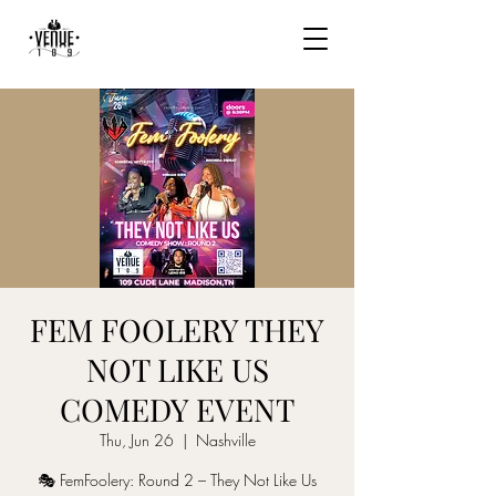
FEM FOOLERY THEY
NOT LIKE US
COMEDY EVENT
Thu, Jun 26
  |  
Nashville
🎭 FemFoolery: Round 2 – They Not Like Us