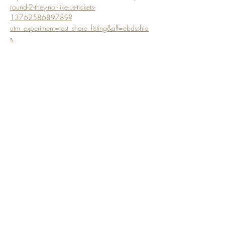
round-2-they-not-like-us-tickets-
1376258689789?
utm_experiment=test_share_listing&aff=ebdsshio
s
Share this event
Subscribe Form